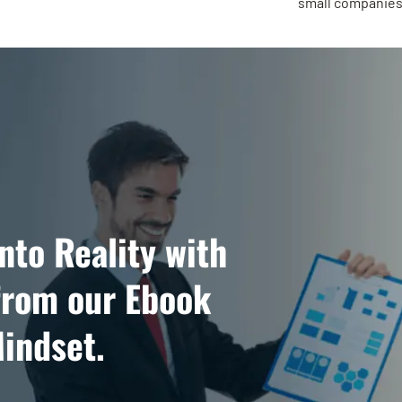
small companies 
nto Reality with
from our Ebook
indset.