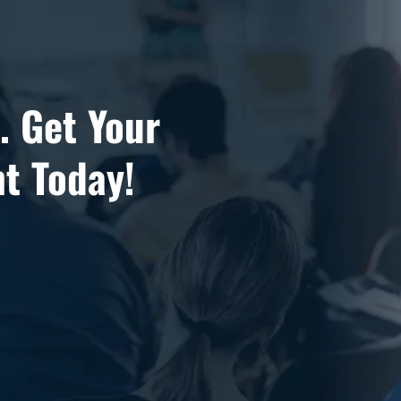
.. Get Your
t Today!