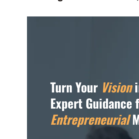
Turn Your
Vision
i
Expert Guidance 
Entrepreneurial
M