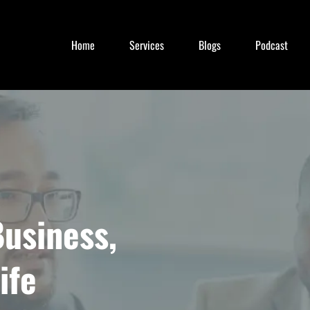
Home
Services
Blogs
Podcast
usiness,
ife