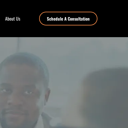
About Us
Schedule A Consultation