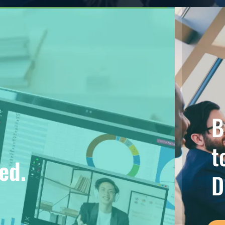
B
t
ed.
D