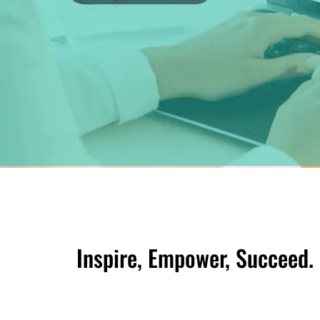
Inspire, Empower, Succeed.