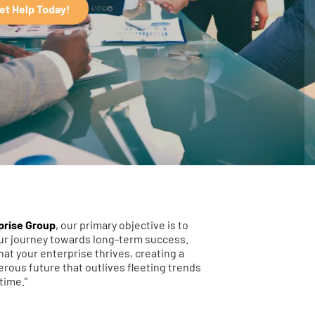
et Help Today!
prise Group
, our primary objective is to
our journey towards long-term success.
hat your enterprise thrives, creating a
rous future that outlives fleeting trends
time."