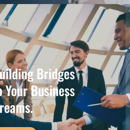
uilding Bridges
o Your Business
reams.