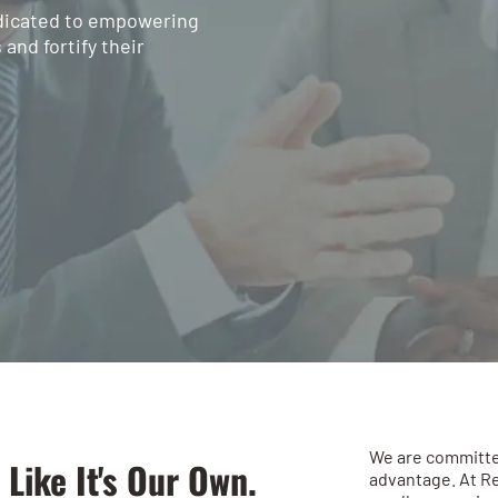
edicated to empowering
and fortify their
We are committe
 Like It's Our Own.
advantage. At R