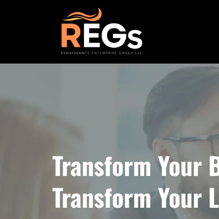
Transform Your B
Transform Your L