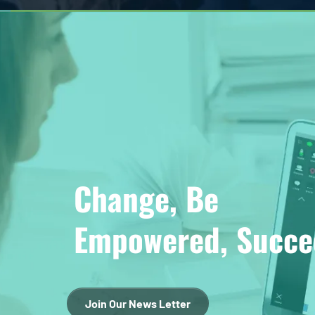
Change, Be
Empowered, Succe
Join Our News Letter