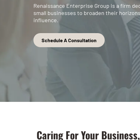
Renaissance Enterprise Group is a firm d
small businesses to broaden their horizons 
influence.
Schedule A Consultation
Caring For Your Business,