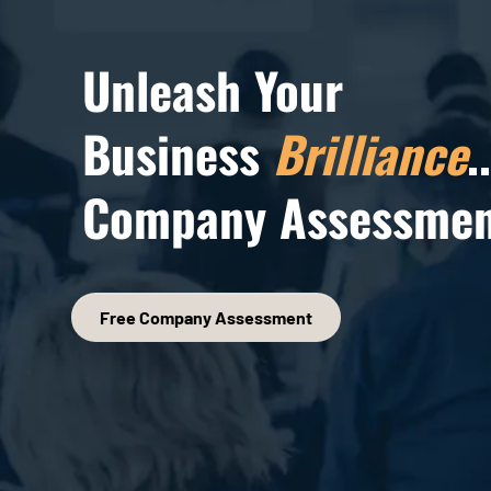
Unleash Your
Business
Brilliance
.
Company Assessmen
Free Company Assessment