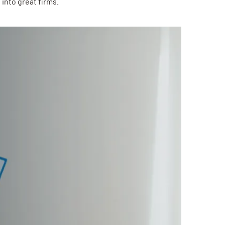
into great firms.