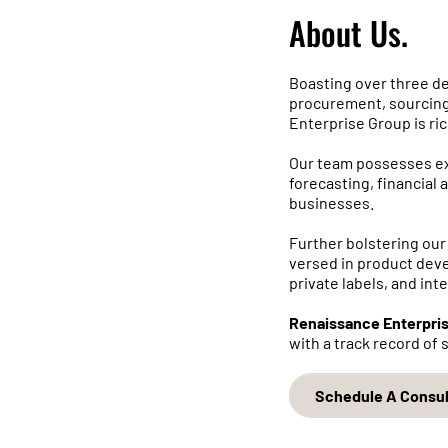
About Us.
Boasting over three d
procurement, sourcing
Enterprise Group is ri
Our team possesses exp
forecasting, financial a
businesses.
Further bolstering our
versed in product dev
private labels, and int
Renaissance Enterpri
with a track record of
Schedule A Consul