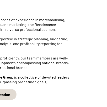
ecades of experience in merchandising,
, and marketing, the Renaissance
ch in diverse professional acumen.
ertise in strategic planning, budgeting,
nalysis, and profitability reporting for
 proficiency, our team members are well-
elopment, encompassing national brands,
ernational brands.
se Group
is a collective of devoted leaders
 surpassing predefined goals.
tation