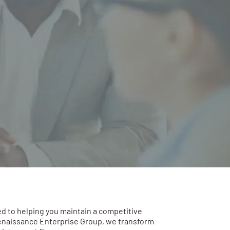
d to helping you maintain a competitive
enaissance Enterprise Group, we transform