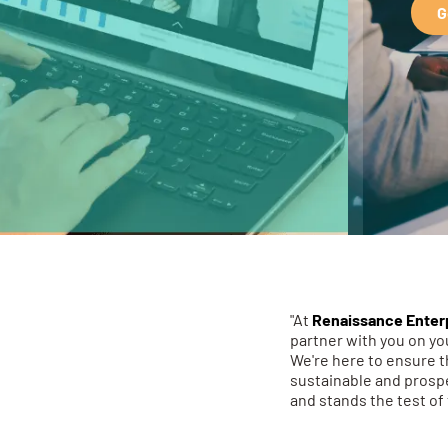
G
"At
Renaissance Enter
partner with you on y
We're here to ensure t
sustainable and prospe
and stands the test of 