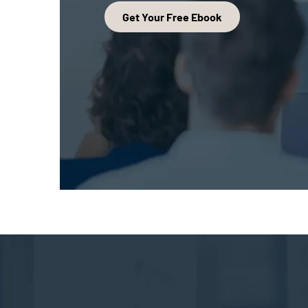
Get Your Free Ebook